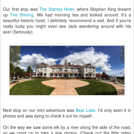
Our first stop was
The Stanley Hotel
, where Stephen King dreamt
up
The Shining
. We had morning tea and looked around. It's a
beautiful historic hotel, I definitely recommend a visit. And if you're
really lucky you might even see Jack wandering around with his
axe! (Seriously).
Next stop on our mini adventure was
Bear Lake
. I'd only seen it in
photos and was dying to check it out for myself.
On the way we saw some elk by a river along the side of the road,
so we crept up to take a few photos. (Check out the little video