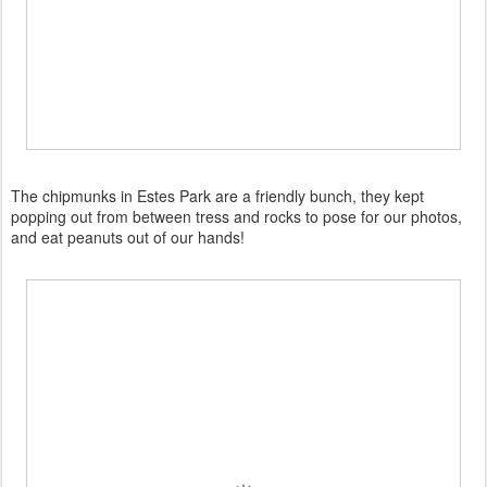
The chipmunks in Estes Park are a friendly bunch, they kept
popping out from between tress and rocks to pose for our photos,
and eat peanuts out of our hands!