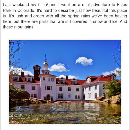
Last weekend my
and I went on a mini adventure to Estes
fiancé
Park in Colorado. It's hard to describe just how beautiful this place
is. It's lush and green with all the spring rains we've been having
here, but there are parts that are still covered in snow and ice. And
those mountains!