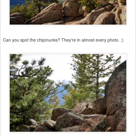
Can you spot the chipmunks? They're in almost every photo. ;)