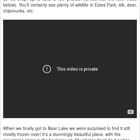
below). You'll certainly see plenty of wildlife in Estes Park, elk, deer,
chipmunks, etc.
When we finally got to Bear Lake we were surprised to find it still
mostly frozen over! It's a stunningly beautiful place, with the