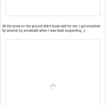
All the snow on the ground didn't bode well for me, I got smacked
by several icy snowballs when I was least suspecting. ;)