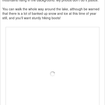
mountains rising in the background. My photos don't do it justice.
You can walk the whole way around the lake, although be warned
that there is a lot of banked up snow and ice at this time of year
still, and you'll want sturdy hiking boots!