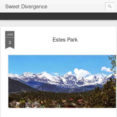
Sweet Divergence
JUN
Estes Park
3