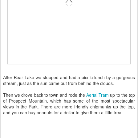
After Bear Lake we stopped and had a picnic lunch by a gorgeous
stream, just as the sun came out from behind the clouds.
Then we drove back to town and rode the
Aerial Tram
up to the top
of Prospect Mountain, which has some of the most spectacular
views in the Park. There are more friendly chipmunks up the top,
and you can buy peanuts for a dollar to give them a little treat.